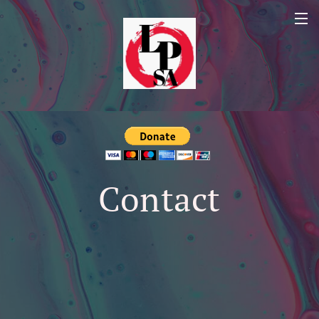
Contact