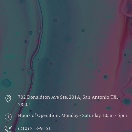
702 Donaldson Ave Ste. 201A, San Antonio TX,
78201
Hours of Operation: Monday - Saturday 10am - 5pm
(210) 218-9161