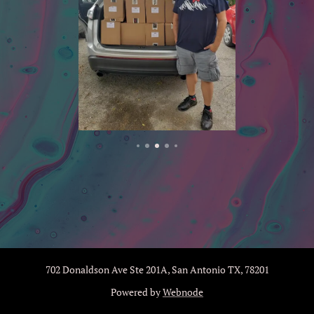
702 Donaldson Ave Ste 201A, San Antonio TX, 78201
Powered by
Webnode