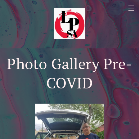
Photo Gallery Pre-
COVID