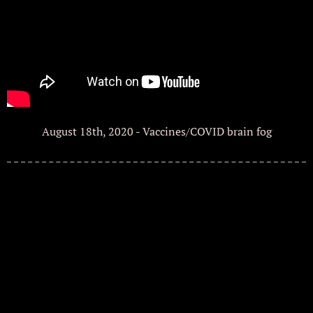
August 18th, 2020 - Vaccines/COVID brain fog