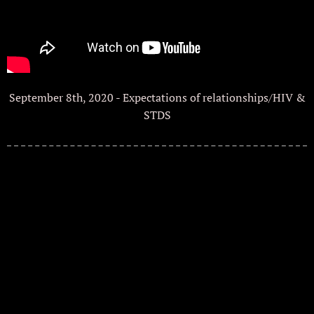
September 8th, 2020 - Expectations of relationships/HIV &
STDS