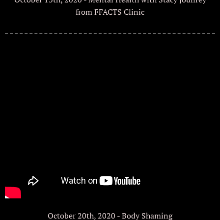
from FFACTS Clinic
October 20th, 2020 - Body Shaming