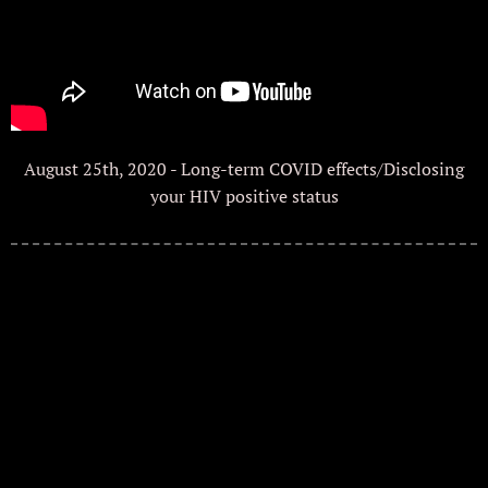
August 25th, 2020 - Long-term COVID effects/Disclosing
your HIV positive status