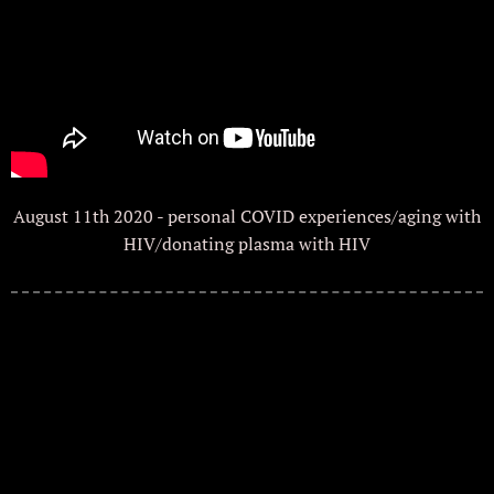
August 11th 2020 - personal COVID experiences/aging with
HIV/donating plasma with HIV