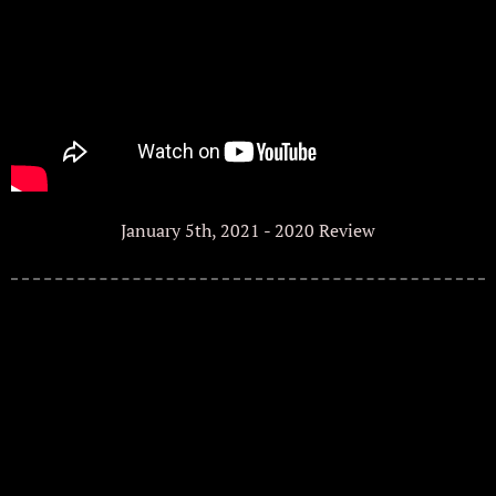
January 5th, 2021 - 2020 Review