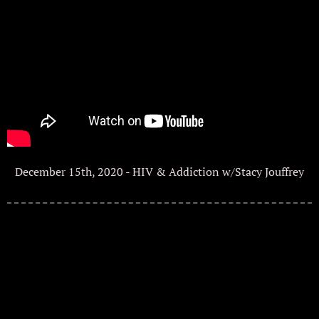
December 15th, 2020 - HIV & Addiction w/Stacy Jouffrey