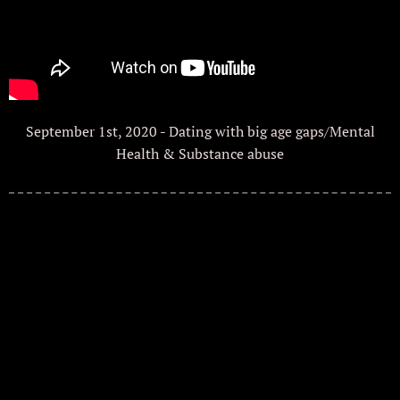
September 1st, 2020 - Dating with big age gaps/Mental
Health & Substance abuse