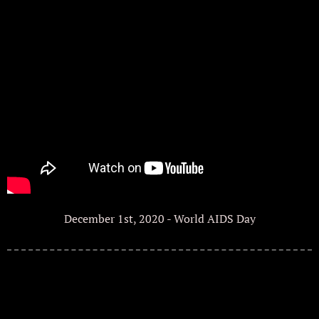
December 1st, 2020 - World AIDS Day