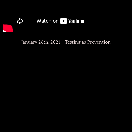
January 26th, 2021 - Testing as Prevention