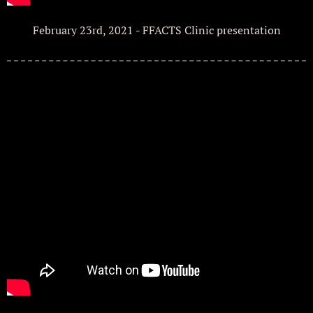
February 23rd, 2021 - FFACTS Clinic presentation