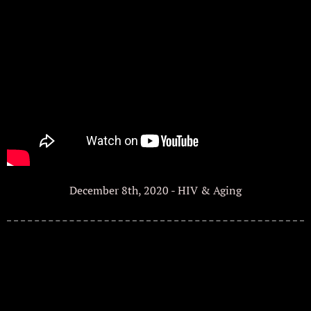
December 8th, 2020 - HIV & Aging