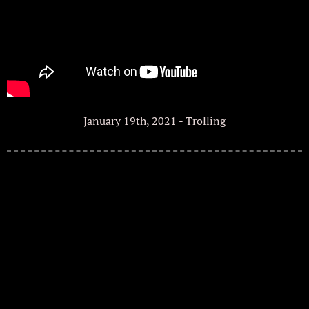
January 19th, 2021 - Trolling