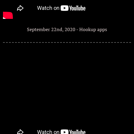
September 22nd, 2020 - Hookup apps