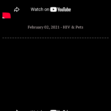
February 02, 2021 - HIV & Pets