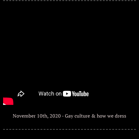
November 10th, 2020 - Gay culture & how we dress