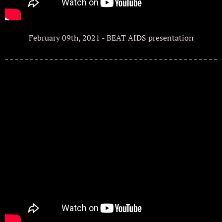
February 09th, 2021 - BEAT AIDS presentation