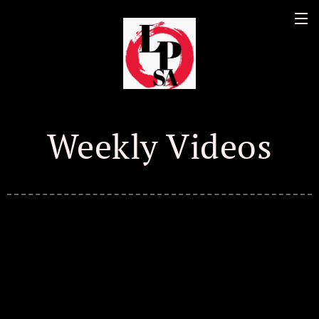
Weekly Videos