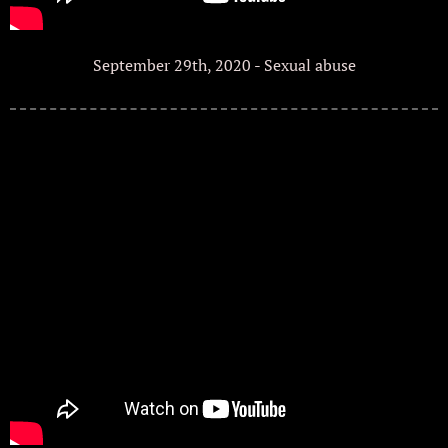
September 29th, 2020 - Sexual abuse