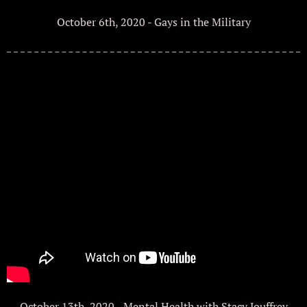
October 6th, 2020 - Gays in the Military
October 13th, 2020 - Mental Health with Stacy Jouffrey