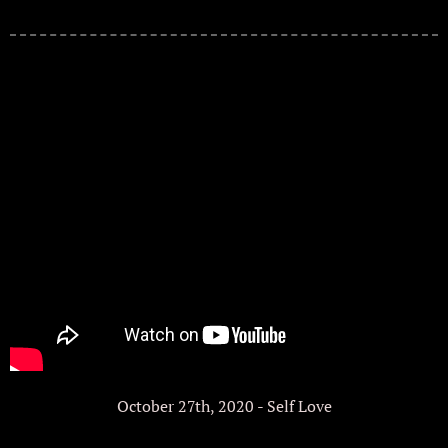
October 27th, 2020 - Self Love