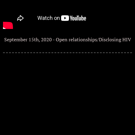
September 15th, 2020 - Open relationships/Disclosing HIV