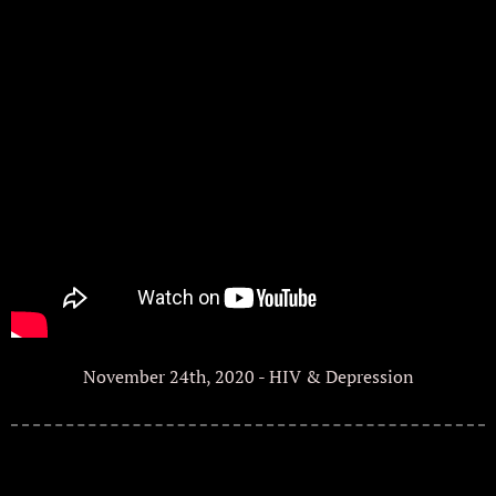
November 24th, 2020 - HIV & Depression